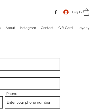
Log In
p
About
Instagram
Contact
Gift Card
Loyalty
Phone