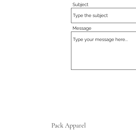
Subject
Message
Pack Apparel