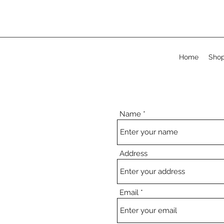
Home
Sho
Name
Address
Email