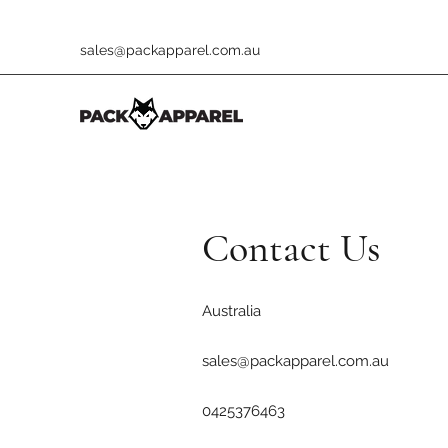
sales@packapparel.com.au
Contact Us
Australia
sales@packapparel.com.au
0425376463